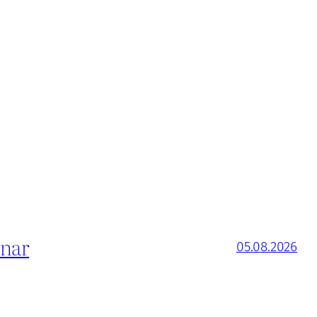
inar
05.08.2026