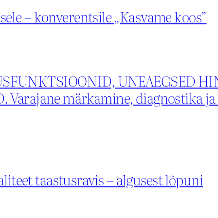
ele – konverentsile „Kasvame koos”
FUNKTSIOONID, UNEAEGSED HIN
ajane märkamine, diagnostika ja m
liteet taastusravis – algusest lõpuni