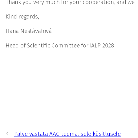
Thank you very much for your cooperation, and we l
Kind regards,
Hana Nestávalová
Head of Scientific Committee for IALP 2028
←
Palve vastata AAC-teemalisele küsitlusele