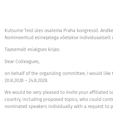
Kutsume Teid üles osalema Praha kongressil. Andke
Nomineeritud esinejatega võetakse individuaalselt
Täpsemalt esialgses kirjas:
Dear Colleagues,
on behalf of the organizing committee, I would like
20.8.2028 – 24.8.2028.
We would be very pleased to invite your affiliated s
country, including proposed topics, who could contr
nominated speakers individually with a request to p