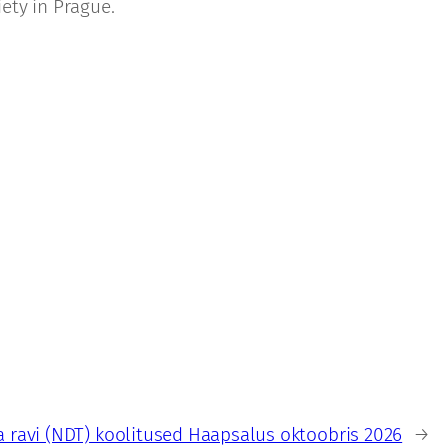
ety in Prague.
 ravi (NDT) koolitused Haapsalus oktoobris 2026
→