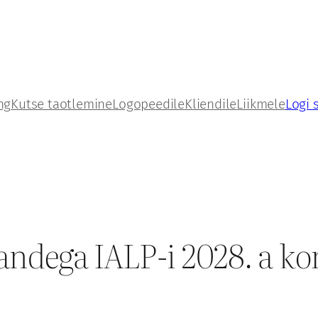
ng
Kutse taotlemine
Logopeedile
Kliendile
Liikmele
Logi 
andega IALP-i 2028. a ko