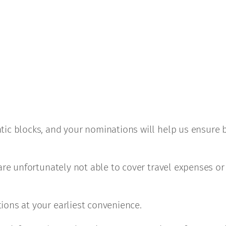
tic blocks, and your nominations will help us ensure 
are unfortunately not able to cover travel expenses or
ions at your earliest convenience.