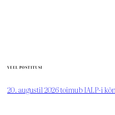
VEEL POSTITUSI
20. augustil 2026 toimub IALP-i k