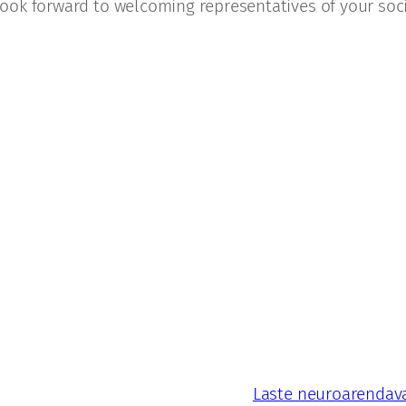
ook forward to welcoming representatives of your soci
Laste neuroarendava