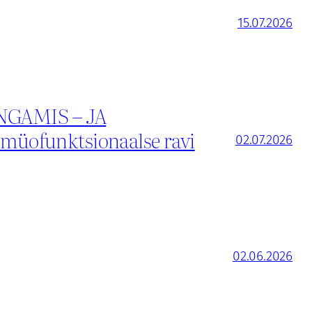
15.07.2026
GAMIS – JA
üofunktsionaalse ravi
02.07.2026
02.06.2026