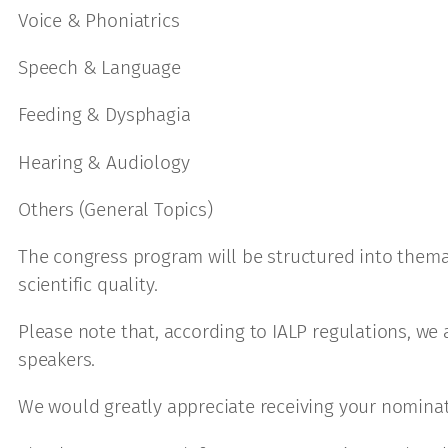
Voice & Phoniatrics
Speech & Language
Feeding & Dysphagia
Hearing & Audiology
Others (General Topics)
The congress program will be structured into thema
scientific quality.
Please note that, according to IALP regulations, we 
speakers.
We would greatly appreciate receiving your nominat