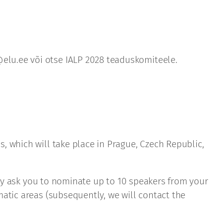
elu.ee või otse IALP 2028 teaduskomiteele.
, which will take place in Prague, Czech Republic,
ndly ask you to nominate up to 10 speakers from your
atic areas (subsequently, we will contact the