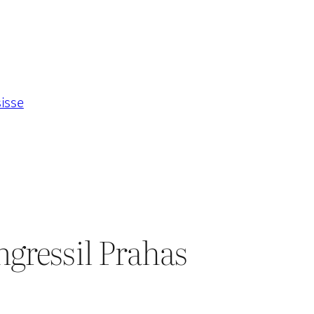
sisse
ngressil Prahas