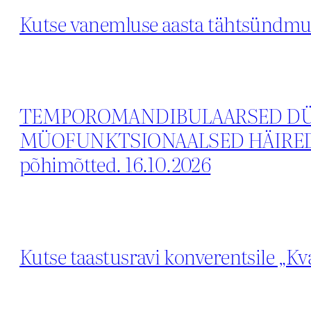
Kutse vanemluse aasta tähtsündmus
TEMPOROMANDIBULAARSED DÜS
MÜOFUNKTSIONAALSED HÄIRED. Var
põhimõtted. 16.10.2026
Kutse taastusravi konverentsile „Kva