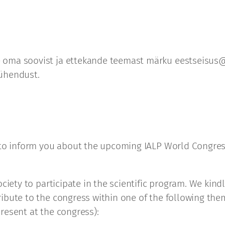
 oma soovist ja ettekande teemast märku eestseisus@
 ühendust.
 to inform you about the upcoming IALP World Congress
ociety to participate in the scientific program. We ki
ibute to the congress within one of the following them
resent at the congress):