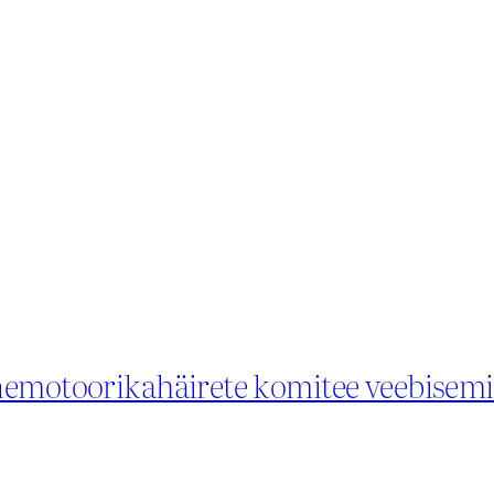
õnemotoorikahäirete komitee veebisem