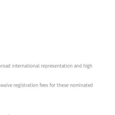
broad international representation and high
 waive registration fees for these nominated