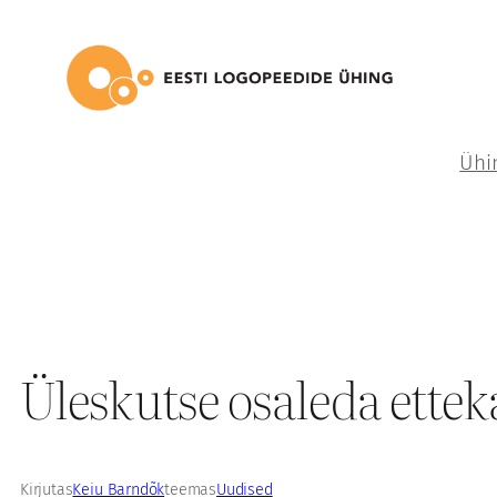
Liigu
sisu
juurde
Ühi
Üleskutse osaleda ettek
Kirjutas
Keiu Barndõk
teemas
Uudised